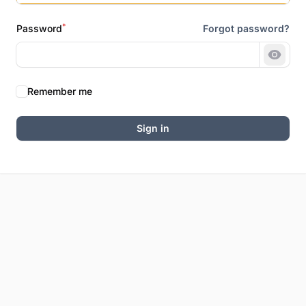
*
Password
Forgot password?
Show 
Remember me
Sign in