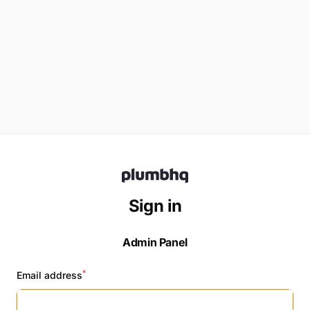
Sign in
Admin
Panel
*
Email address